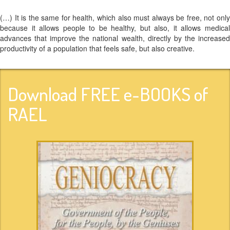
(…) It is the same for health, which also must always be free, not only
because it allows people to be healthy, but also, it allows medical
advances that improve the national wealth, directly by the increased
productivity of a population that feels safe, but also creative.
Download FREE e-BOOKS of
RAEL