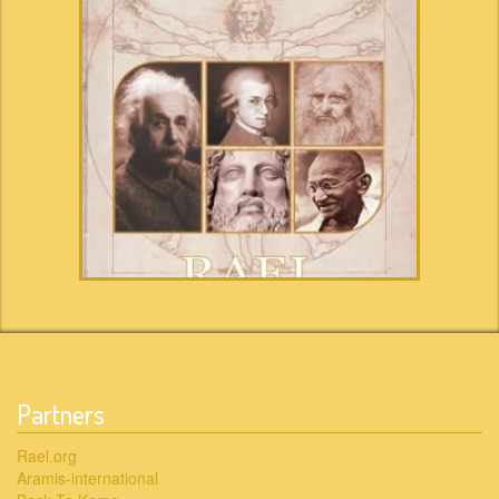
Partners
Rael.org
Aramis-international