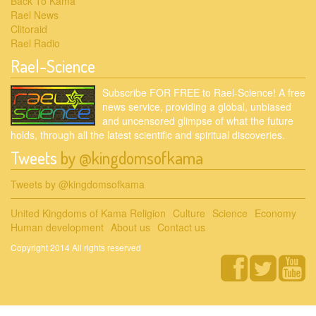
Back To Kama
Rael News
Clitoraid
Rael Radio
Rael-Science
Subscribe FOR FREE to Rael-Science! A free
news service, providing a global, unbiased
and uncensored glimpse of what the future
holds, through all the latest scientific and spiritual discoveries.
Tweets
by @kingdomsofkama
Tweets by @kingdomsofkama
United Kingdoms of Kama Religion
Culture
Science
Economy
Human development
About us
Contact us
Copyright 2014 All rights reserved