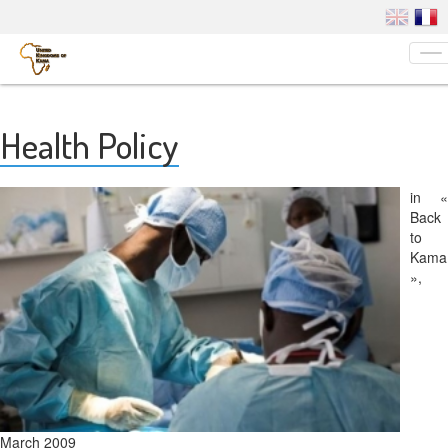
To
na
Health Policy
in «
Back
to
Kama
»,
March 2009