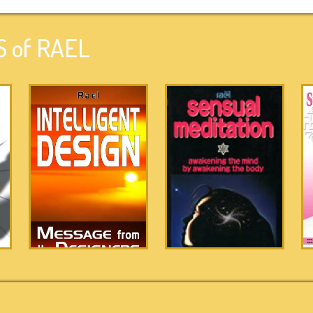
 of RAEL