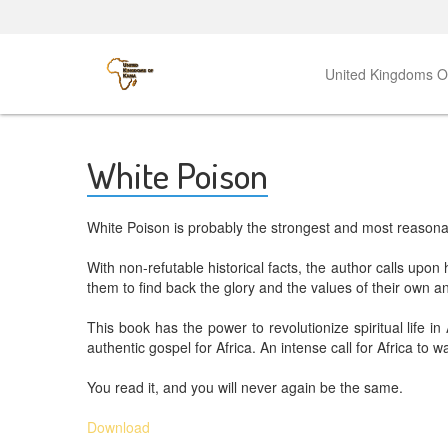
United Kingdoms 
White Poison
White Poison is probably the strongest and most reasonabl
With non-refutable historical facts, the author calls upo
them to find back the glory and the values of their own anc
This book has the power to revolutionize spiritual life in
authentic gospel for Africa. An intense call for Africa to w
You read it, and you will never again be the same.
Download