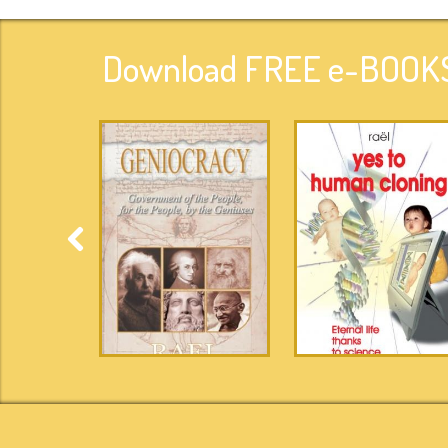
Download FREE e-BOOKS