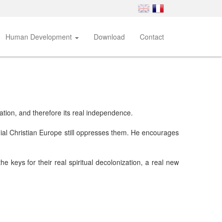
Human Development
Download
Contact
ration, and therefore its real independence.
onial Christian Europe still oppresses them. He encourages
he keys for their real spiritual decolonization, a real new