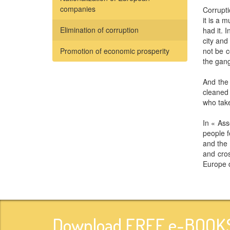
companies
Corrupti
it is a 
Elimination of corruption
had it.
city and
Promotion of economic prosperity
not be c
the gang
And the 
cleaned 
who take
In « As
people f
and the 
and cros
Europe d
Download FREE e-BOOKS